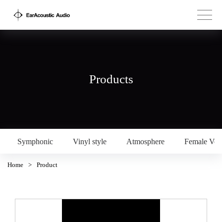
Products
Symphonic
Vinyl style
Atmosphere
Female Voc
Home
>
Product