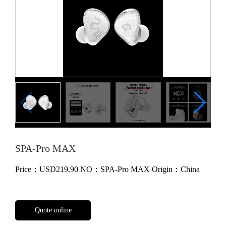
SPA-Pro MAX
Price：
USD219.90
NO：SPA-Pro MAX
Origin：China
Quote online