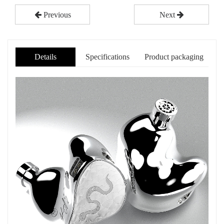
Previous
Next
Details
Specifications
Product packaging