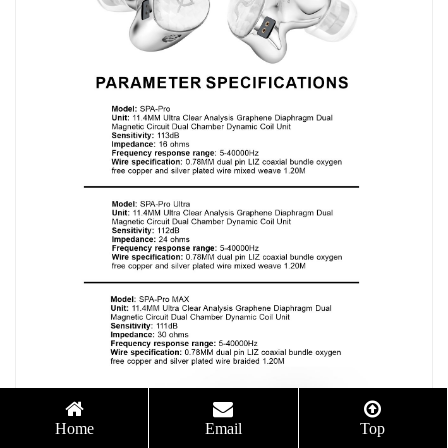
Home
Email
Top