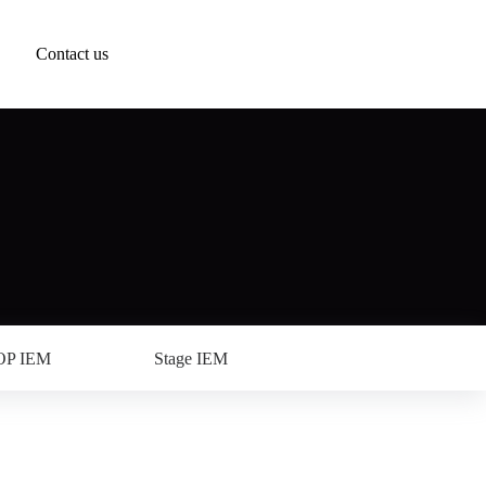
Contact us
OP IEM
Stage IEM