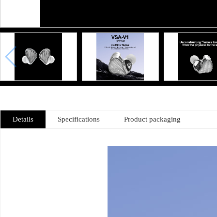
Details
Specifications
Product packaging