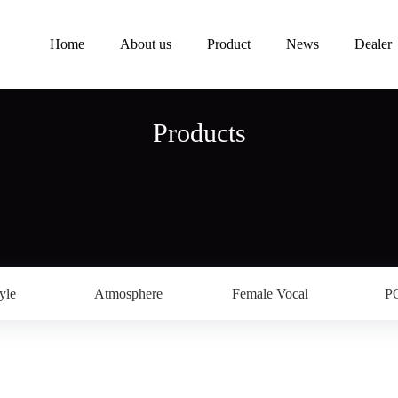
Home
About us
Product
News
Dealer
Products
yle
Atmosphere
Female Vocal
P