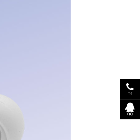
Tel
QQ