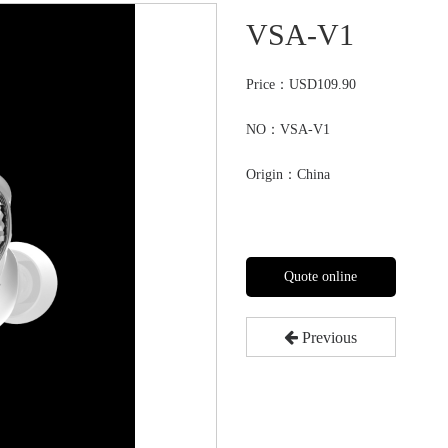
VSA-V1
Price：
USD109.90
NO：VSA-V1
Origin：China
Quote online
Previous