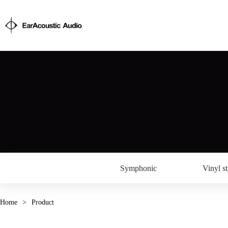
Symphonic
Vinyl st
Home
>
Product